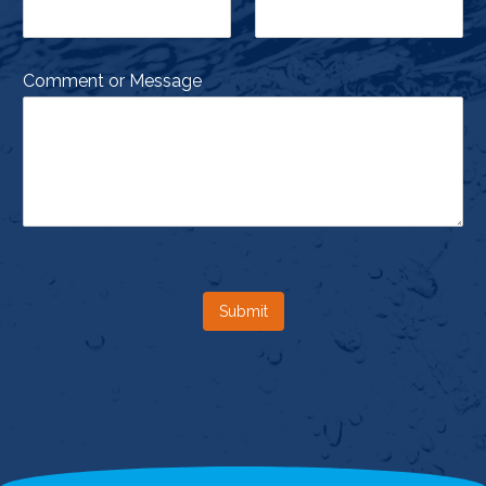
Comment or Message
Submit