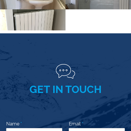
GET IN TOUCH
Name
*
Email
*