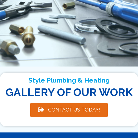
Style Plumbing & Heating
GALLERY OF OUR WORK
CONTACT US TODAY!