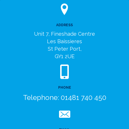
ADDRESS
Unit 7, Fineshade Centre
Les Baissieres
St Peter Port,
GY1 2UE
PHONE
Telephone:
01481 740 450