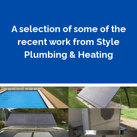
A selection of some of the
recent work from Style
Plumbing & Heating