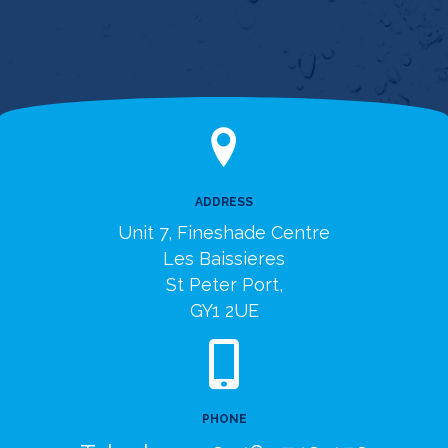
ADDRESS
Unit 7, Fineshade Centre
Les Baissieres
St Peter Port,
GY1 2UE
PHONE