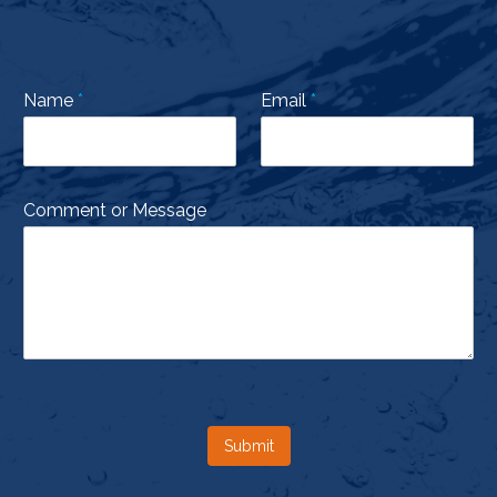
Name
*
Email
*
Comment or Message
Submit