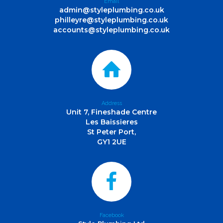
Email
admin@styleplumbing.co.uk
philleyre@styleplumbing.co.uk
accounts@styleplumbing.co.uk
Address
Unit 7, Fineshade Centre
Les Baissieres
St Peter Port,
GY1 2UE
Facebook