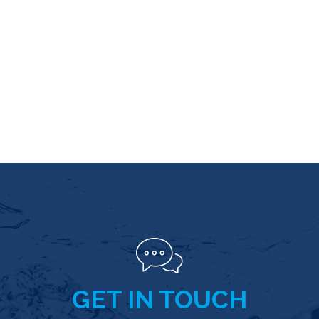
GET IN TOUCH