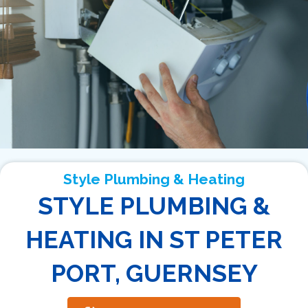
Style Plumbing & Heating
STYLE PLUMBING &
HEATING IN ST PETER
PORT, GUERNSEY