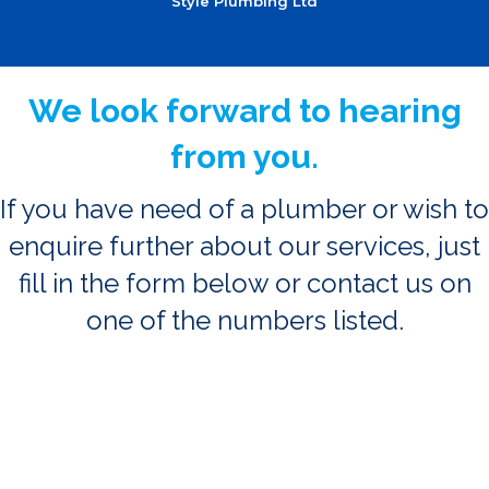
Style Plumbing Ltd
We look forward to hearing
from you.
If you have need of a plumber or wish to
enquire further about our services, just
fill in the form below or contact us on
one of the numbers listed.