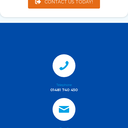
CONTACT US TODAY!
Telephone
01481 740 450